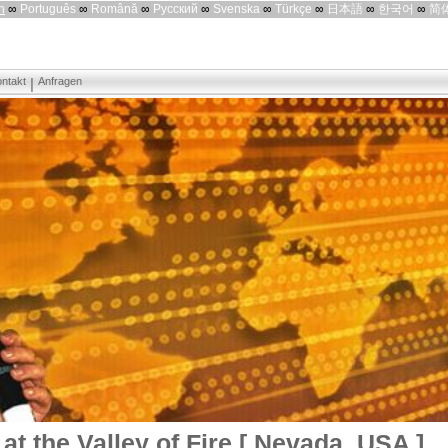
h
∞
Português
∞
Română
∞
Русский
∞
Svenska
∞
Türkçe
∞
日本語
∞
한국어
∞
简
ntakt
Anfragen
at the Valley of Fire [ Nevada, USA ]