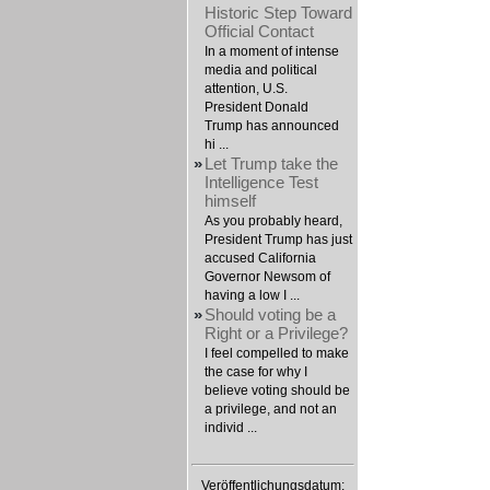
Historic Step Toward
Official Contact
In a moment of intense
media and political
attention, U.S.
President Donald
Trump has announced
hi ...
»
Let Trump take the
Intelligence Test
himself
As you probably heard,
President Trump has just
accused California
Governor Newsom of
having a low I ...
»
Should voting be a
Right or a Privilege?
I feel compelled to make
the case for why I
believe voting should be
a privilege, and not an
individ ...
Veröffentlichungsdatum: