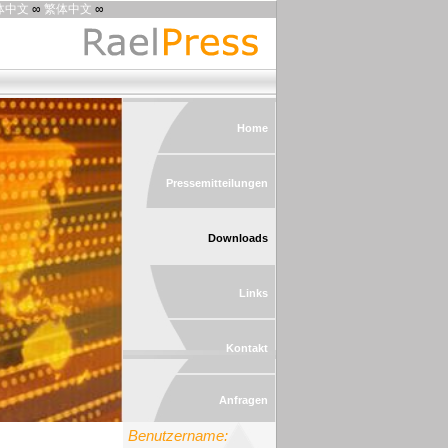
体中文
∞
繁体中文
∞
Home
Pressemitteilungen
Downloads
Links
Kontakt
Anfragen
Benutzername: