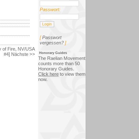
Passwort:
[
Passwort
vergessen?
]
ey of Fire, NV/USA
Honorary Guides
#4] Nächste >>
The Raelian Movement
counts more than 50
Honorary Guides.
Click here
to view them
now.