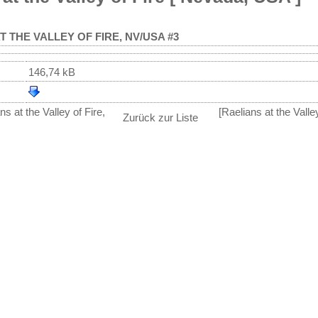
T THE VALLEY OF FIRE, NV/USA #3
146,74 kB
s at the Valley of Fire,
[Raelians at the Vall
Zurück zur Liste