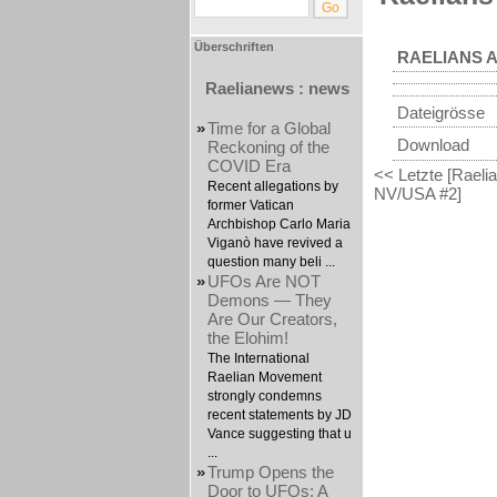
Überschriften
RAELIANS A
Raelianews : news
Dateigrösse
»
Time for a Global
Download
Reckoning of the
COVID Era
<< Letzte [Raelian
Recent allegations by
NV/USA #2]
former Vatican
Archbishop Carlo Maria
Viganò have revived a
question many beli ...
»
UFOs Are NOT
Demons — They
Are Our Creators,
the Elohim!
The International
Raelian Movement
strongly condemns
recent statements by JD
Vance suggesting that u
...
»
Trump Opens the
Door to UFOs: A