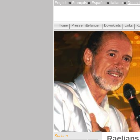
English
∞
Français
∞
Español
∞
Italiano
∞
Deutsc
Home
Pressemitteilungen
Downloads
Links
Ko
Suchen...
Raelians 