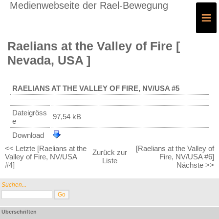
Medienwebseite der Rael-Bewegung
≡
Raelians at the Valley of Fire [
Nevada, USA ]
RAELIANS AT THE VALLEY OF FIRE, NV/USA #5
Dateigröss
97,54 kB
e
Download
<< Letzte [Raelians at the
[Raelians at the Valley of
Zurück zur
Valley of Fire, NV/USA
Fire, NV/USA #6]
Liste
#4]
Nächste >>
Suchen...
Überschriften