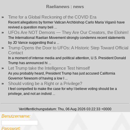
Raelianews : news
»
Time for a Global Reckoning of the COVID Era
Recent allegations by former Vatican Archbishop Carlo Maria Viganò have
revived a question many beli ...
»
UFOs Are NOT Demons — They Are Our Creators, the Elohim!
The International Raelian Movement strongly condemns recent statements
by JD Vance suggesting that u ...
»
Trump Opens the Door to UFOs: A Historic Step Toward Official
Contact
In a moment of intense media and political attention, U.S. President Donald
Trump has announced hi ...
»
Let Trump take the Intelligence Test himself
As you probably heard, President Trump has just accused California
Governor Newsom of having a low I ...
»
Should voting be a Right or a Privilege?
I feel compelled to make the case for why I believe voting should be a
privilege, and not an individ ...
Veröffentlichungsdatum: Thu, 06 Aug 2026 03:22:33 +0000
Benutzername:
Passwort: